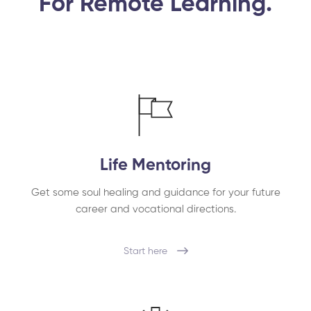
For Remote Learning.
Life Mentoring
Get some soul healing and guidance for your future
career and vocational directions.
Start here