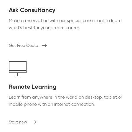
Ask Consultancy
Make a reservation with our special consultant to learn
what's best for your dream career.
Get Free Quote
Remote Learning
Learn from anywhere in the world on desktop, tablet or
mobile phone with an Internet connection.
Start now