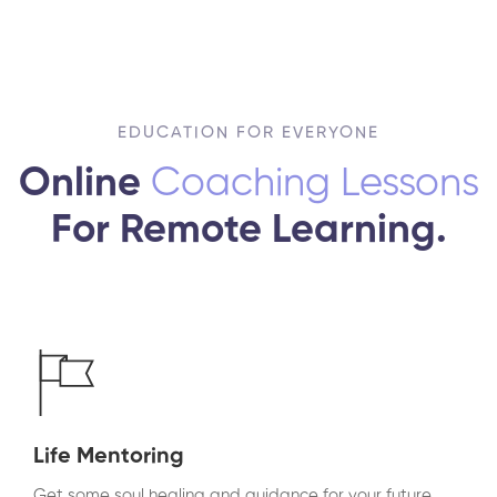
EDUCATION FOR EVERYONE
Online
Coaching Lessons
For Remote Learning.
Life Mentoring
Get some soul healing and guidance for your future