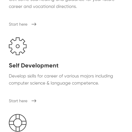
career and vocational directions.
Start here
Self Development
Develop skills for career of various majors including
computer science & language competence.
Start here