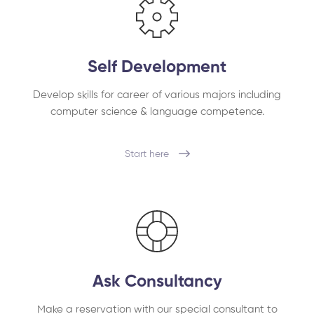
Self Development
Develop skills for career of various majors including
computer science & language competence.
Start here
Ask Consultancy
Make a reservation with our special consultant to