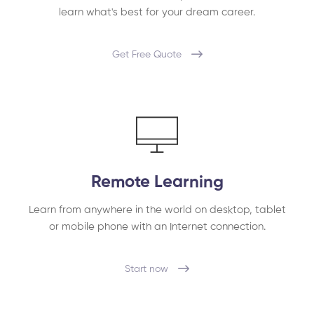
learn what's best for your dream career.
Get Free Quote
Remote Learning
Learn from anywhere in the world on desktop, tablet
or mobile phone with an Internet connection.
Start now