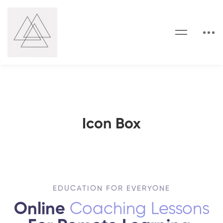
Icon Box
EDUCATION FOR EVERYONE
Online
Coaching Lessons